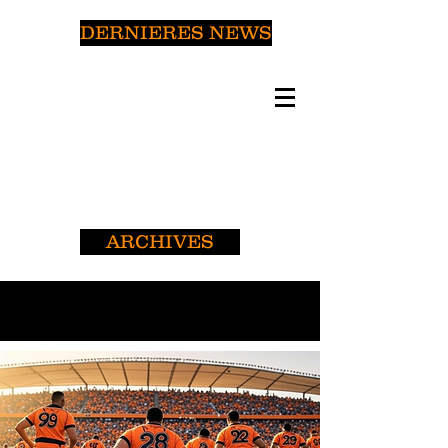
DERNIERES NEWS
ARCHIVES